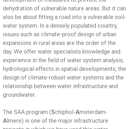
dehydration of vulnerable nature areas. But it can
also be about fitting a road into a vulnerable soil-
water system. In a densely populated country,
issues such as climate-proof design of urban
expansions in rural areas are the order of the
day. We offer water specialists knowledge and
experience in the field of water system analysis,
hydrological effects in spatial developments, the
design of climate-robust water systems and the
relationship between water infrastructure and
groundwater.
The SAA program (
S
chiphol-
A
msterdam-
A
lmere) is one of the major infrastructure