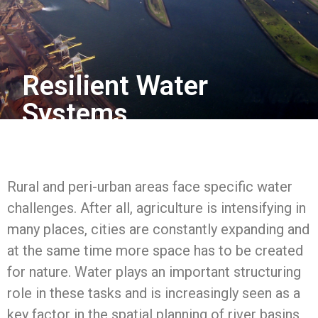
Resilient Water
Systems
Rural and peri-urban areas face specific water
challenges. After all, agriculture is intensifying in
many places, cities are constantly expanding and
at the same time more space has to be created
for nature. Water plays an important structuring
role in these tasks and is increasingly seen as a
key factor in the spatial planning of river basins