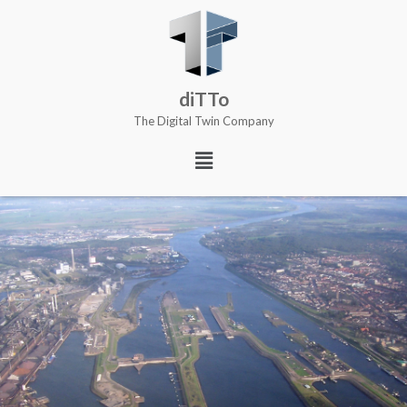
diTTo
The Digital Twin Company