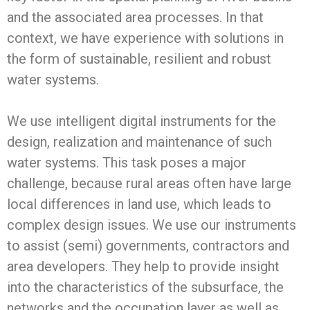
and the associated area processes. In that
context, we have experience with solutions in
the form of sustainable, resilient and robust
water systems.
We use intelligent digital instruments for the
design, realization and maintenance of such
water systems. This task poses a major
challenge, because rural areas often have large
local differences in land use, which leads to
complex design issues. We use our instruments
to assist (semi) governments, contractors and
area developers. They help to provide insight
into the characteristics of the subsurface, the
networks and the occupation layer as well as