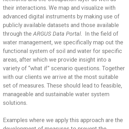
their interactions. We map and visualize with
advanced digital instruments by making use of
publicly available datasets and those available
through the
ARGUS Data Portal
. In the field of
water management, we specifically map out the
functional system of soil and water for specific
areas, after which we provide insight into a
variety of “what if” scenario questions. Together
with our clients we arrive at the most suitable
set of measures. These should lead to feasible,
manageable and sustainable water system
solutions.
Examples where we apply this approach are the
development of measures to prevent the