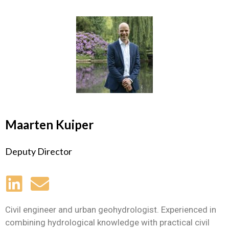
Maarten Kuiper
Deputy Director
Civil engineer and urban geohydrologist. Experienced in
combining hydrological knowledge with practical civil