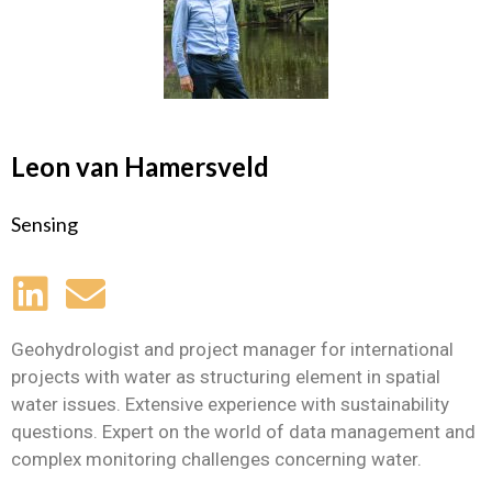
Leon van Hamersveld
Sensing
Geohydrologist and project manager for international
projects with water as structuring element in spatial
water issues. Extensive experience with sustainability
questions. Expert on the world of data management and
complex monitoring challenges concerning water.