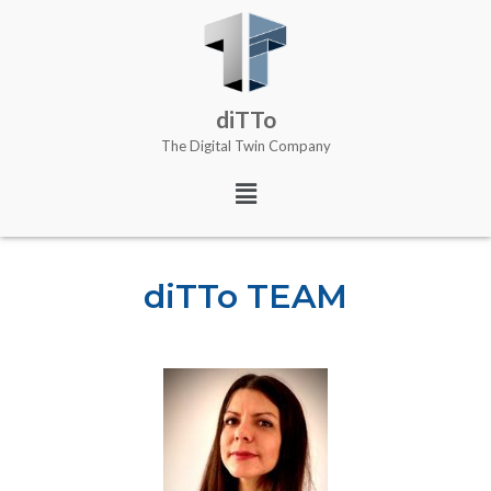
diTTo
The Digital Twin Company
diTTo TEAM