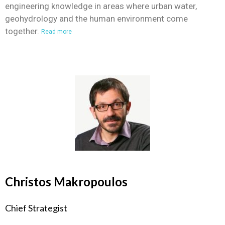
engineering knowledge in areas where urban water,
geohydrology and the human environment come
together.
Read more
Christos Makropoulos
Chief Strategist