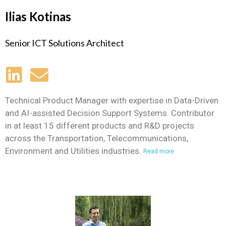
Ilias Kotinas
Senior ICT Solutions Architect
Technical Product Manager with expertise in Data-Driven
and AI-assisted Decision Support Systems. Contributor
in at least 15 different products and R&D projects
across the Transportation, Telecommunications,
Environment and Utilities industries.
Read more