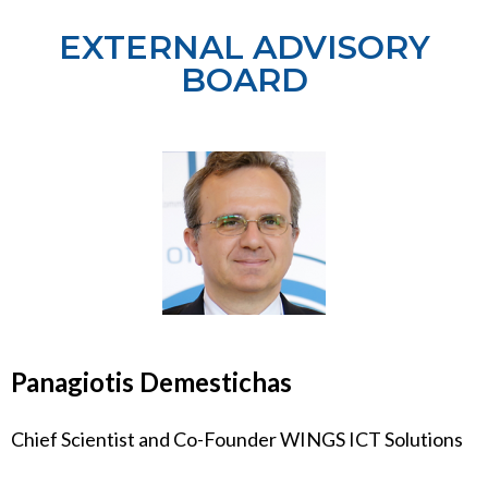
EXTERNAL ADVISORY
BOARD
Panagiotis Demestichas
Chief Scientist and Co-Founder WINGS ICT Solutions