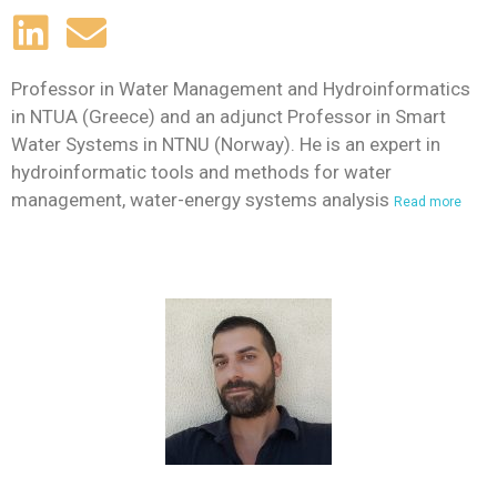
Professor in Water Management and Hydroinformatics
in NTUA (Greece) and an adjunct Professor in Smart
Water Systems in NTNU (Norway). He is an expert in
hydroinformatic tools and methods for water
management, water-energy systems analysis
Read more