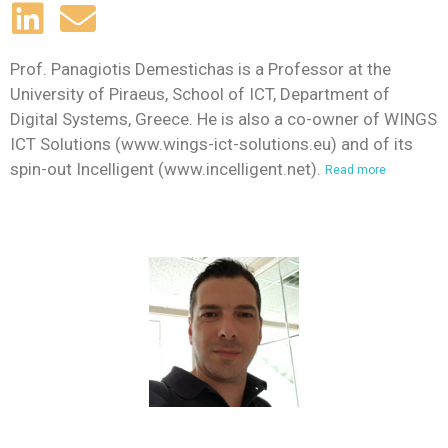
Prof. Panagiotis Demestichas is a Professor at the
University of Piraeus, School of ICT, Department of
Digital Systems, Greece. He is also a co-owner of WINGS
ICT Solutions (www.wings-ict-solutions.eu) and of its
spin-out Incelligent (www.incelligent.net).
Read more