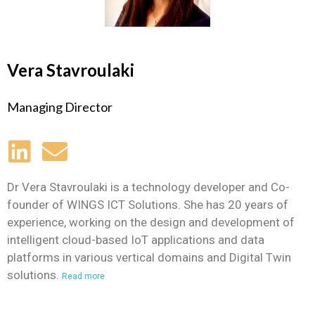
Vera Stavroulaki
Managing Director
Dr Vera Stavroulaki is a technology developer and Co-
founder of WINGS ICT Solutions. She has 20 years of
experience, working on the design and development of
intelligent cloud-based IoT applications and data
platforms in various vertical domains and
Digital Twin
solutions.
Read more